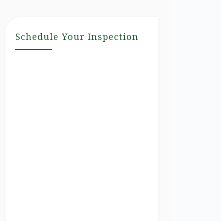
Schedule Your Inspection