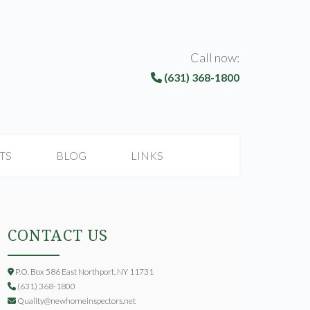
Call now:
(631) 368-1800
TS
BLOG
LINKS
CONTACT US
P.O. Box 586 East Northport, NY 11731
(631) 368-1800
Quality@newhomeinspectors.net