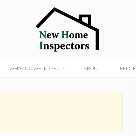
WHAT DO WE INSPECT?
ABOUT
REPOR